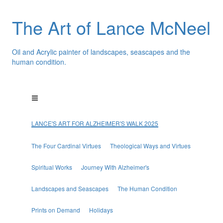
The Art of Lance McNeel
Oil and Acrylic painter of landscapes, seascapes and the
human condition.
LANCE'S ART FOR ALZHEIMER'S WALK 2025
The Four Cardinal Virtues
Theological Ways and Virtues
Spiritual Works
Journey With Alzheimer's
Landscapes and Seascapes
The Human Condition
Prints on Demand
Holidays