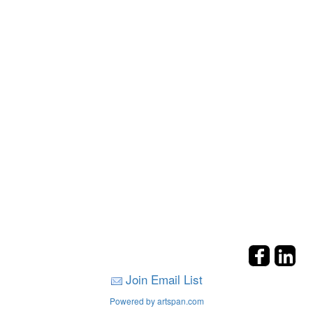
Join Email List
Powered by artspan.com