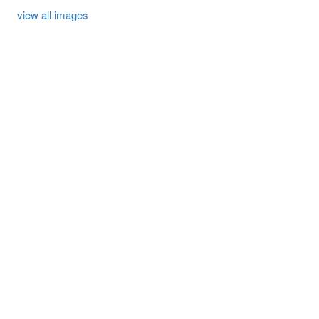
view all images