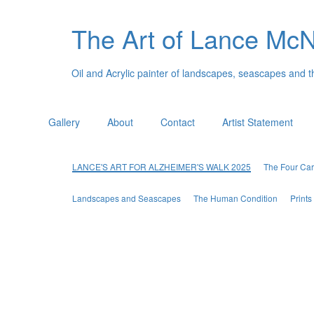
The Art of Lance Mc
Oil and Acrylic painter of landscapes, seascapes and 
Gallery
About
Contact
Artist Statement
LANCE'S ART FOR ALZHEIMER'S WALK 2025
The Four Car
Landscapes and Seascapes
The Human Condition
Print