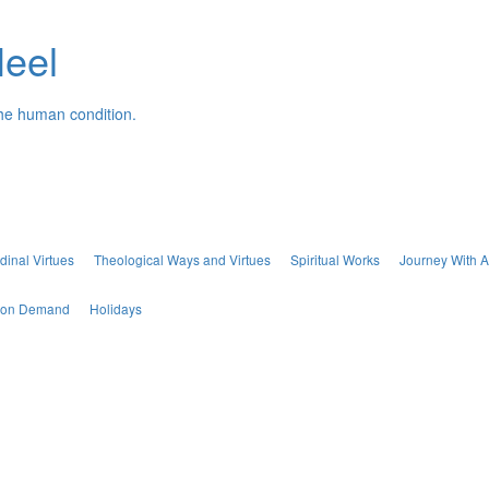
Neel
the human condition.
dinal Virtues
Theological Ways and Virtues
Spiritual Works
Journey With A
s on Demand
Holidays