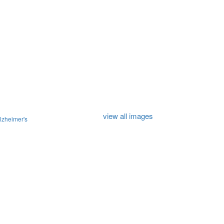
view all images
lzheimer's