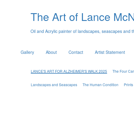
The Art of Lance Mc
Oil and Acrylic painter of landscapes, seascapes and 
Gallery
About
Contact
Artist Statement
LANCE'S ART FOR ALZHEIMER'S WALK 2025
The Four Car
Landscapes and Seascapes
The Human Condition
Print