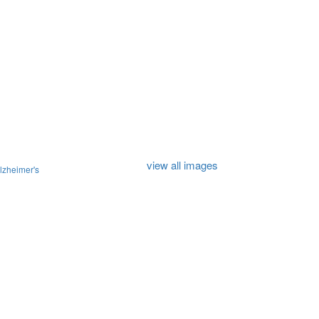
view all images
lzheimer's