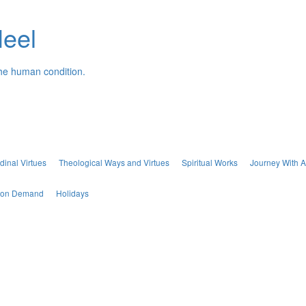
Neel
the human condition.
dinal Virtues
Theological Ways and Virtues
Spiritual Works
Journey With A
s on Demand
Holidays