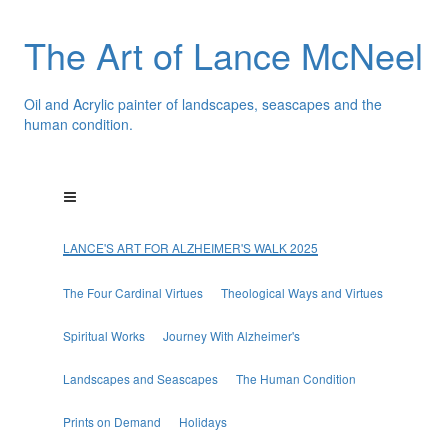
The Art of Lance McNeel
Oil and Acrylic painter of landscapes, seascapes and the
human condition.
LANCE'S ART FOR ALZHEIMER'S WALK 2025
The Four Cardinal Virtues
Theological Ways and Virtues
Spiritual Works
Journey With Alzheimer's
Landscapes and Seascapes
The Human Condition
Prints on Demand
Holidays