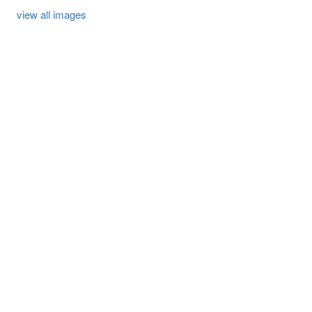
view all images