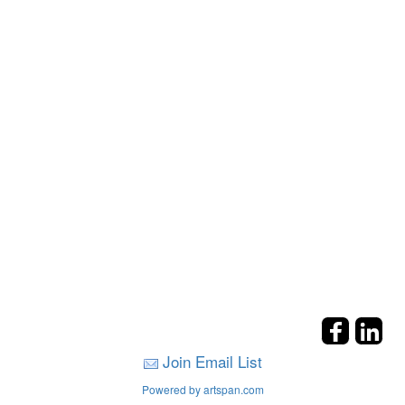
Join Email List
Powered by artspan.com