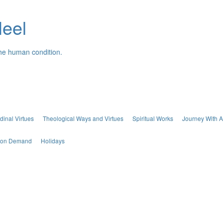
Neel
the human condition.
dinal Virtues
Theological Ways and Virtues
Spiritual Works
Journey With A
s on Demand
Holidays