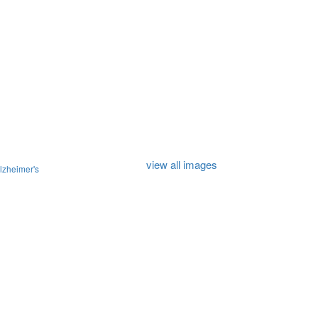
view all images
lzheimer's