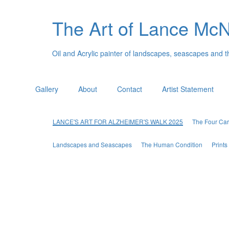
The Art of Lance Mc
Oil and Acrylic painter of landscapes, seascapes and 
Gallery
About
Contact
Artist Statement
LANCE'S ART FOR ALZHEIMER'S WALK 2025
The Four Car
Landscapes and Seascapes
The Human Condition
Print