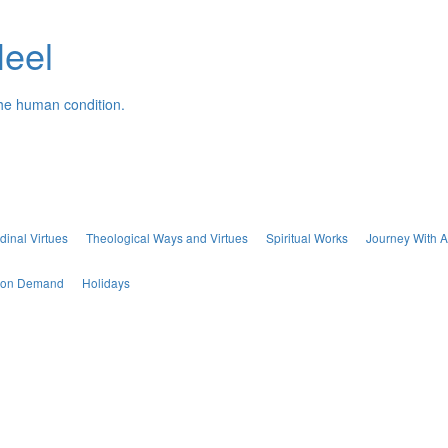
Neel
the human condition.
dinal Virtues
Theological Ways and Virtues
Spiritual Works
Journey With A
s on Demand
Holidays