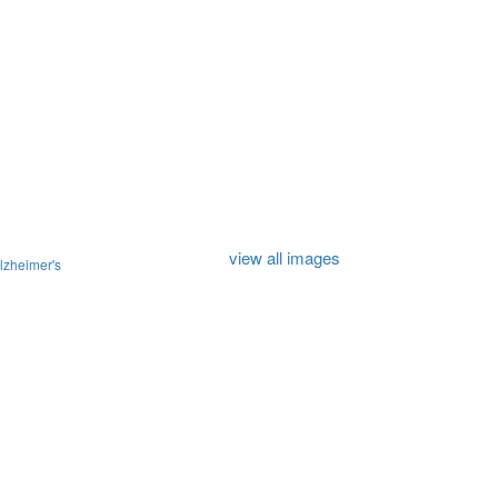
view all images
lzheimer's