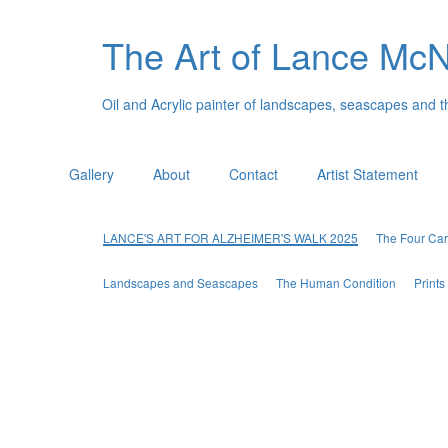
The Art of Lance Mc
Oil and Acrylic painter of landscapes, seascapes and 
Gallery
About
Contact
Artist Statement
LANCE'S ART FOR ALZHEIMER'S WALK 2025
The Four Car
Landscapes and Seascapes
The Human Condition
Print