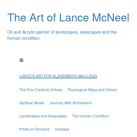
The Art of Lance McNeel
Oil and Acrylic painter of landscapes, seascapes and the
human condition.
LANCE'S ART FOR ALZHEIMER'S WALK 2025
The Four Cardinal Virtues
Theological Ways and Virtues
Spiritual Works
Journey With Alzheimer's
Landscapes and Seascapes
The Human Condition
Prints on Demand
Holidays