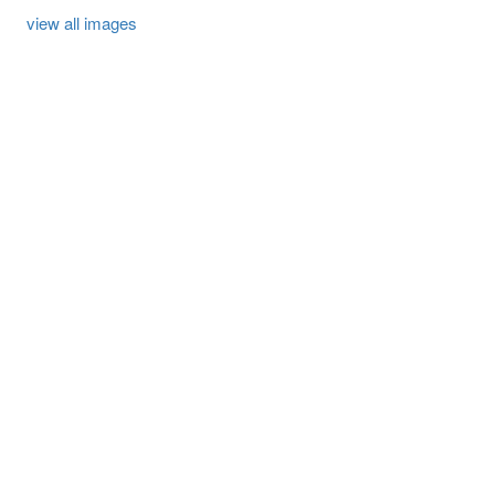
view all images