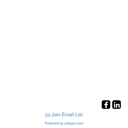
Join Email List
Powered by artspan.com