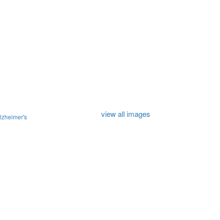
view all images
lzheimer's