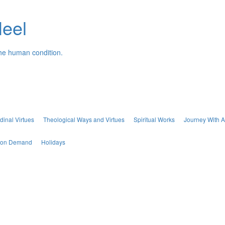
Neel
the human condition.
dinal Virtues
Theological Ways and Virtues
Spiritual Works
Journey With A
s on Demand
Holidays