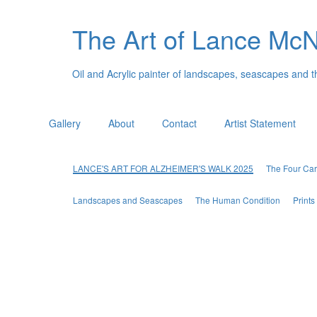
The Art of Lance Mc
Oil and Acrylic painter of landscapes, seascapes and 
Gallery
About
Contact
Artist Statement
LANCE'S ART FOR ALZHEIMER'S WALK 2025
The Four Car
Landscapes and Seascapes
The Human Condition
Print