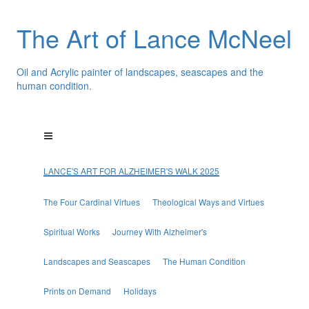
The Art of Lance McNeel
Oil and Acrylic painter of landscapes, seascapes and the
human condition.
LANCE'S ART FOR ALZHEIMER'S WALK 2025
The Four Cardinal Virtues
Theological Ways and Virtues
Spiritual Works
Journey With Alzheimer's
Landscapes and Seascapes
The Human Condition
Prints on Demand
Holidays