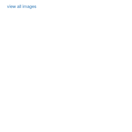
view all images