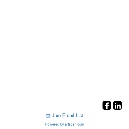
Join Email List
Powered by artspan.com