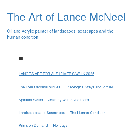
The Art of Lance McNeel
Oil and Acrylic painter of landscapes, seascapes and the
human condition.
LANCE'S ART FOR ALZHEIMER'S WALK 2025
The Four Cardinal Virtues
Theological Ways and Virtues
Spiritual Works
Journey With Alzheimer's
Landscapes and Seascapes
The Human Condition
Prints on Demand
Holidays