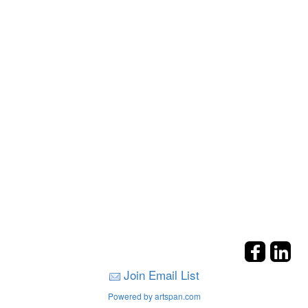
Join Email List
Powered by artspan.com