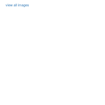
view all images