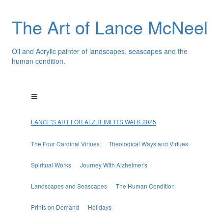
The Art of Lance McNeel
Oil and Acrylic painter of landscapes, seascapes and the
human condition.
LANCE'S ART FOR ALZHEIMER'S WALK 2025
The Four Cardinal Virtues
Theological Ways and Virtues
Spiritual Works
Journey With Alzheimer's
Landscapes and Seascapes
The Human Condition
Prints on Demand
Holidays