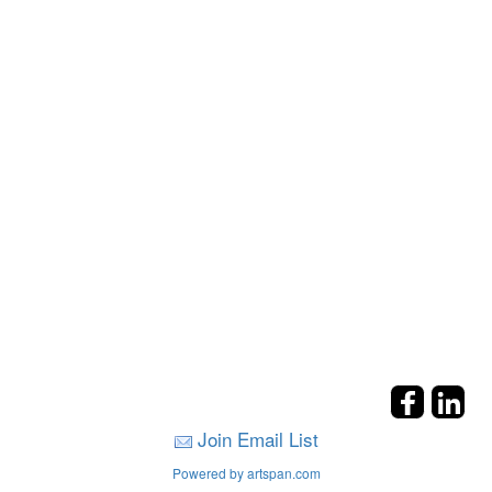
Join Email List
Powered by artspan.com