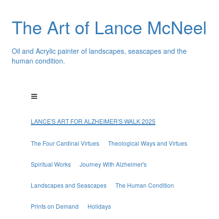
The Art of Lance McNeel
Oil and Acrylic painter of landscapes, seascapes and the
human condition.
LANCE'S ART FOR ALZHEIMER'S WALK 2025
The Four Cardinal Virtues
Theological Ways and Virtues
Spiritual Works
Journey With Alzheimer's
Landscapes and Seascapes
The Human Condition
Prints on Demand
Holidays