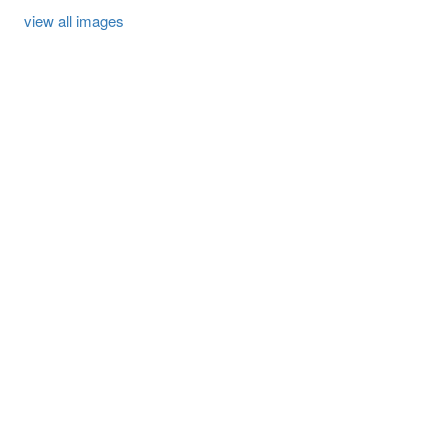
view all images