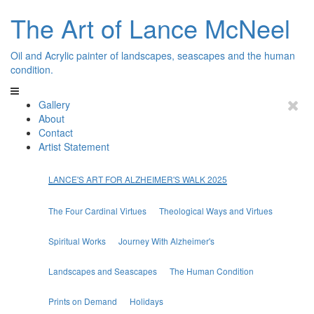
The Art of Lance McNeel
Oil and Acrylic painter of landscapes, seascapes and the human
condition.
Gallery
About
Contact
Artist Statement
LANCE'S ART FOR ALZHEIMER'S WALK 2025
The Four Cardinal Virtues
Theological Ways and Virtues
Spiritual Works
Journey With Alzheimer's
Landscapes and Seascapes
The Human Condition
Prints on Demand
Holidays