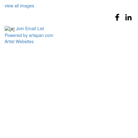
view all images
Join Email List
Powered by artspan.com
Artist Websites