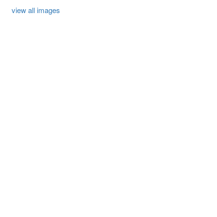
view all images