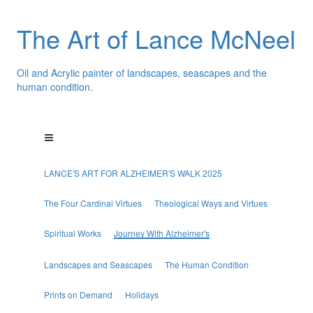
The Art of Lance McNeel
Oil and Acrylic painter of landscapes, seascapes and the
human condition.
LANCE'S ART FOR ALZHEIMER'S WALK 2025
The Four Cardinal Virtues
Theological Ways and Virtues
Spiritual Works
Journey With Alzheimer's
Landscapes and Seascapes
The Human Condition
Prints on Demand
Holidays