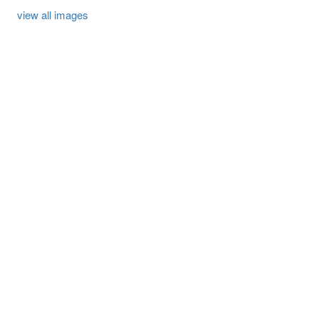
view all images