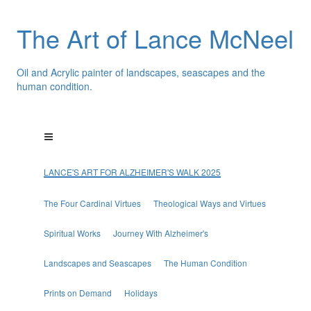
The Art of Lance McNeel
Oil and Acrylic painter of landscapes, seascapes and the
human condition.
LANCE'S ART FOR ALZHEIMER'S WALK 2025
The Four Cardinal Virtues
Theological Ways and Virtues
Spiritual Works
Journey With Alzheimer's
Landscapes and Seascapes
The Human Condition
Prints on Demand
Holidays