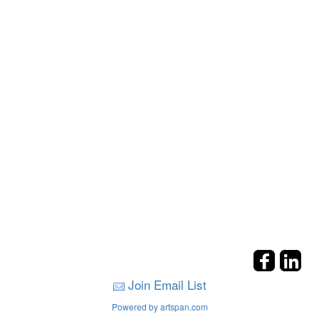
Join Email List
Powered by artspan.com