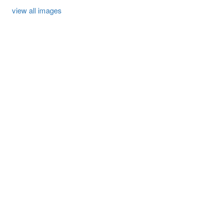
view all images