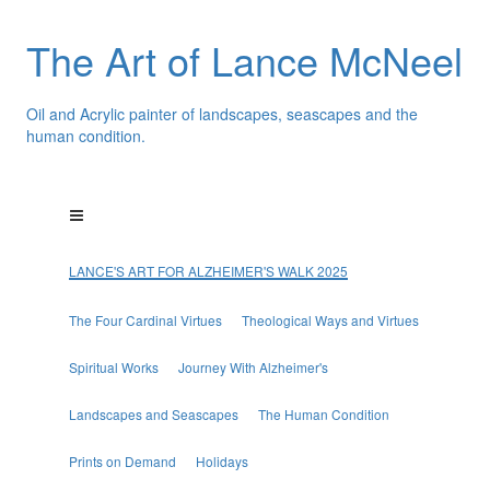
The Art of Lance McNeel
Oil and Acrylic painter of landscapes, seascapes and the
human condition.
LANCE'S ART FOR ALZHEIMER'S WALK 2025
The Four Cardinal Virtues
Theological Ways and Virtues
Spiritual Works
Journey With Alzheimer's
Landscapes and Seascapes
The Human Condition
Prints on Demand
Holidays