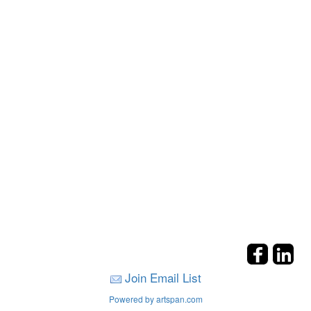
Join Email List
Powered by artspan.com