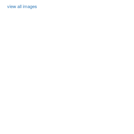
view all images