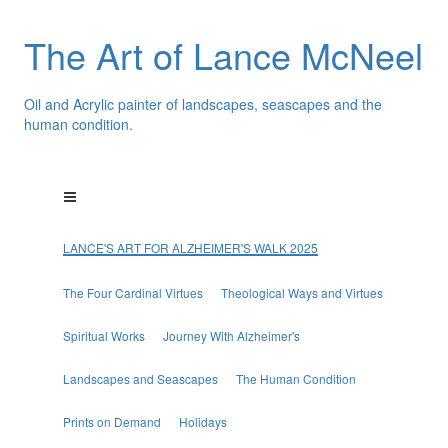
The Art of Lance McNeel
Oil and Acrylic painter of landscapes, seascapes and the
human condition.
LANCE'S ART FOR ALZHEIMER'S WALK 2025
The Four Cardinal Virtues
Theological Ways and Virtues
Spiritual Works
Journey With Alzheimer's
Landscapes and Seascapes
The Human Condition
Prints on Demand
Holidays