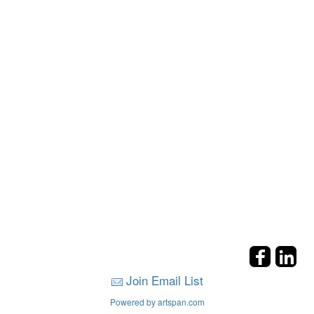
Join Email List
Powered by artspan.com