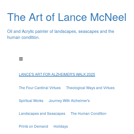
The Art of Lance McNeel
Oil and Acrylic painter of landscapes, seascapes and the
human condition.
LANCE'S ART FOR ALZHEIMER'S WALK 2025
The Four Cardinal Virtues
Theological Ways and Virtues
Spiritual Works
Journey With Alzheimer's
Landscapes and Seascapes
The Human Condition
Prints on Demand
Holidays