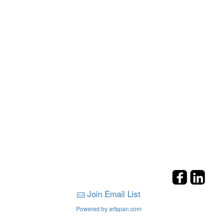
Join Email List
Powered by artspan.com