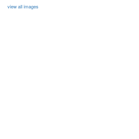
view all images