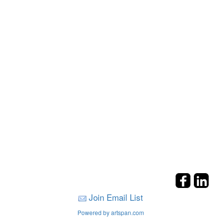
Join Email List
Powered by artspan.com