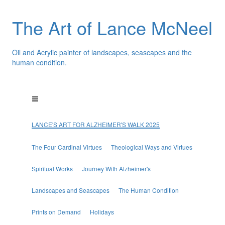
The Art of Lance McNeel
Oil and Acrylic painter of landscapes, seascapes and the
human condition.
LANCE'S ART FOR ALZHEIMER'S WALK 2025
The Four Cardinal Virtues
Theological Ways and Virtues
Spiritual Works
Journey With Alzheimer's
Landscapes and Seascapes
The Human Condition
Prints on Demand
Holidays