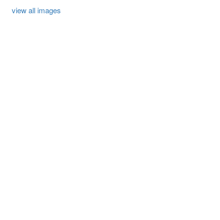
view all images