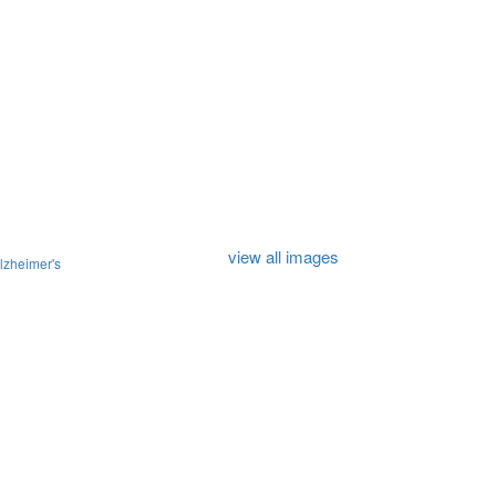
view all images
lzheimer's