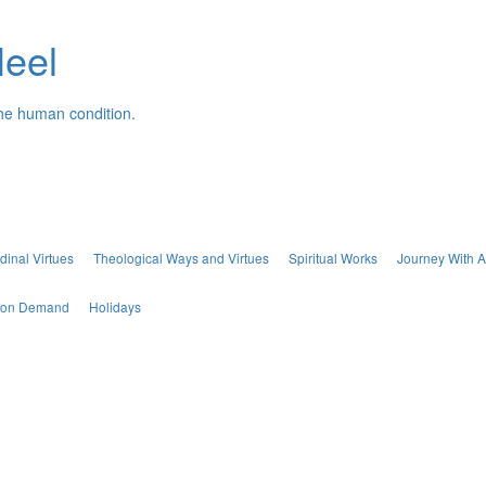
Neel
the human condition.
dinal Virtues
Theological Ways and Virtues
Spiritual Works
Journey With A
s on Demand
Holidays