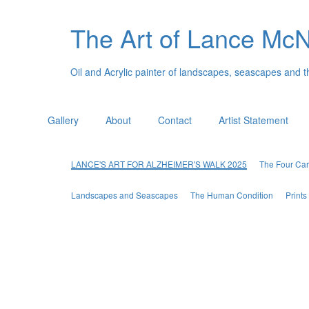
The Art of Lance Mc
Oil and Acrylic painter of landscapes, seascapes and 
Gallery
About
Contact
Artist Statement
LANCE'S ART FOR ALZHEIMER'S WALK 2025
The Four Car
Landscapes and Seascapes
The Human Condition
Print