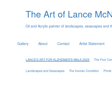
The Art of Lance Mc
Oil and Acrylic painter of landscapes, seascapes and 
Gallery
About
Contact
Artist Statement
LANCE'S ART FOR ALZHEIMER'S WALK 2025
The Four Car
Landscapes and Seascapes
The Human Condition
Print