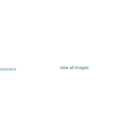
view all images
lzheimer's