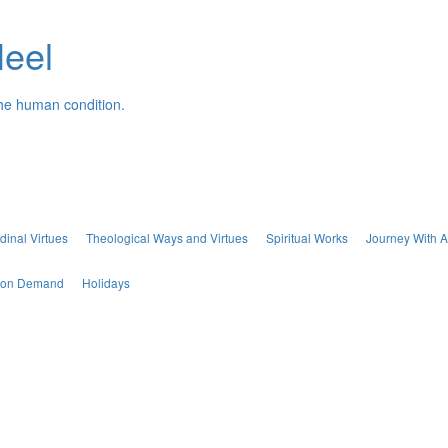
Neel
the human condition.
dinal Virtues
Theological Ways and Virtues
Spiritual Works
Journey With A
s on Demand
Holidays